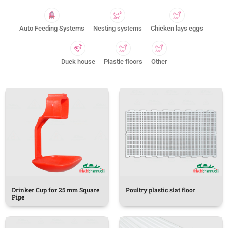
Auto Feeding Systems
Nesting systems
Chicken lays eggs
Duck house
Plastic floors
Other
Drinker Cup for 25 mm Square
Poultry plastic slat floor
Pipe