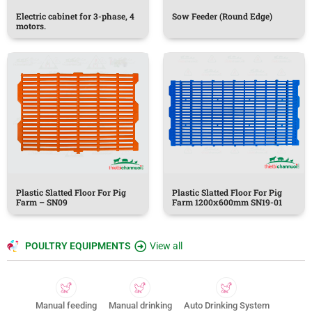
Electric cabinet for 3-phase, 4
Sow Feeder (Round Edge)
motors.
Plastic Slatted Floor For Pig
Plastic Slatted Floor For Pig
Farm – SN09
Farm 1200x600mm SN19-01
POULTRY EQUIPMENTS
View all
Manual feeding
Manual drinking
Auto Drinking System