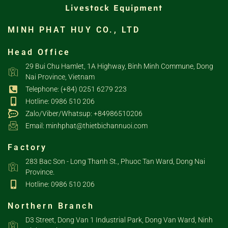
Livestock Equipment
MINH PHAT HUY CO., LTD
Head Office
29 Bui Chu Hamlet, 1A Highway, Binh Minh Commune, Dong
Nai Province, Vietnam
Telephone: (+84) 0251 6279 223
Hotline: 0986 510 206
Zalo/Viber/Whatsup: +84986510206
Email: minhphat@thietbichannuoi.com
Factory
283 Bac Son - Long Thanh St., Phuoc Tan Ward, Dong Nai
Province.
Hotline: 0986 510 206
Northern Branch
D3 Street, Dong Van 1 Industrial Park, Dong Van Ward, Ninh