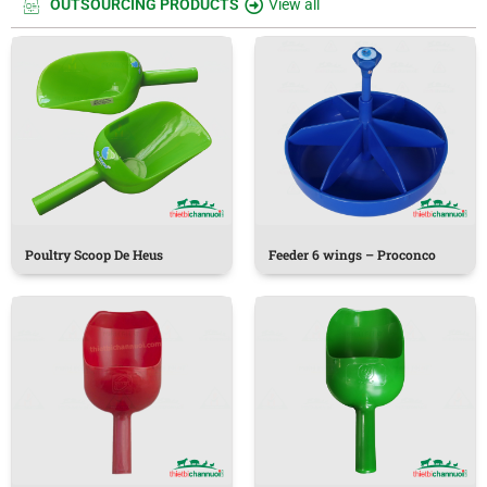
OUTSOURCING PRODUCTS
View all
Poultry Scoop De Heus
Feeder 6 wings – Proconco