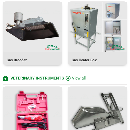
Gas Brooder
Gas Heater Box
VETERINARY INSTRUMENTS
View all