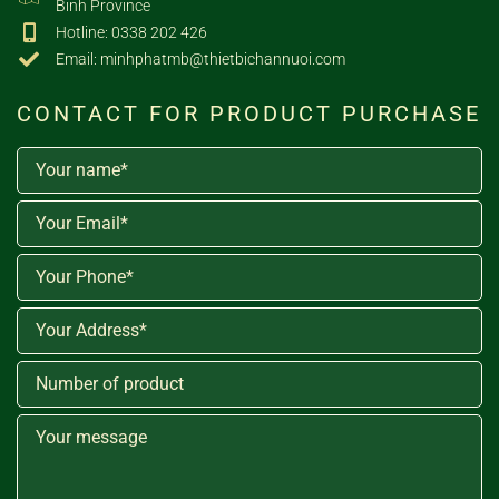
Binh Province
Hotline: 0338 202 426
Email: minhphatmb@thietbichannuoi.com
CONTACT FOR PRODUCT PURCHASE