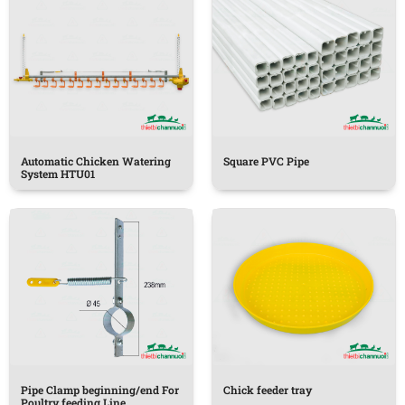
Automatic Chicken Watering
Square PVC Pipe
System HTU01
Pipe Clamp beginning/end For
Chick feeder tray
Poultry feeding Line