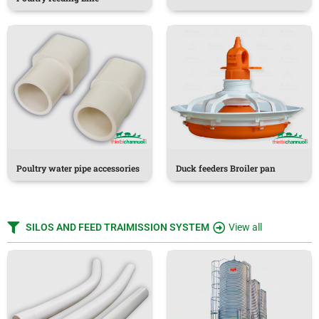
Poultry water pipe accessories
Duck feeders Broiler pan
SILOS AND FEED TRAIMISSION SYSTEM
View all