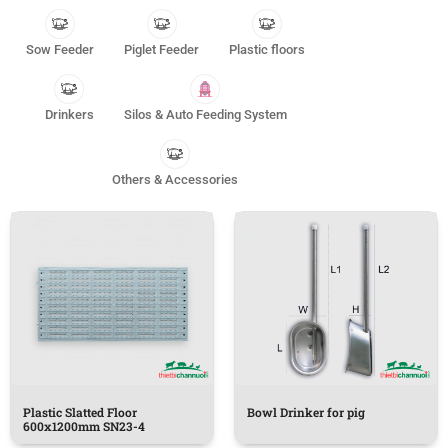
Sow Feeder
Piglet Feeder
Plastic floors
Drinkers
Silos & Auto Feeding System
Others & Accessories
Plastic Slatted Floor
Bowl Drinker for pig
600x1200mm SN23-4