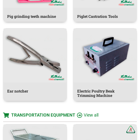
Pig grinding teeth machine
Piglet Castration Tools
Ear notcher
Electric Poultry Beak
Trimming Machine
TRANSPORTATION EQUIPMENT
View all