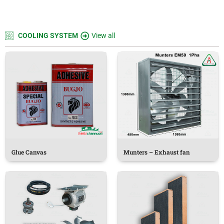
COOLING SYSTEM
View all
Glue Canvas
Munters – Exhaust fan