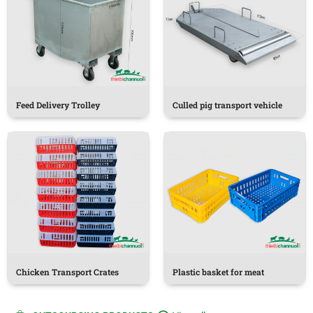
Feed Delivery Trolley
Culled pig transport vehicle
Chicken Transport Crates
Plastic basket for meat