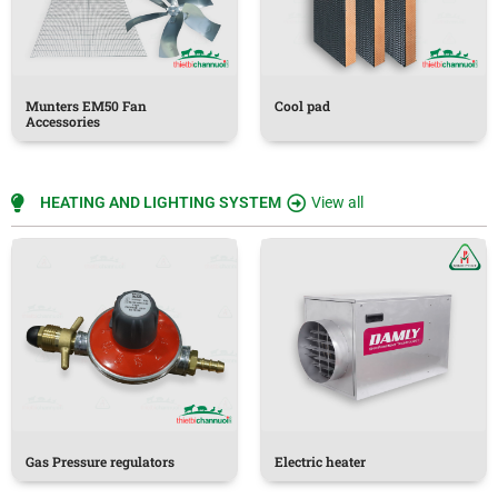
Munters EM50 Fan
Cool pad
Accessories
HEATING AND LIGHTING SYSTEM
View all
Gas Pressure regulators
Electric heater