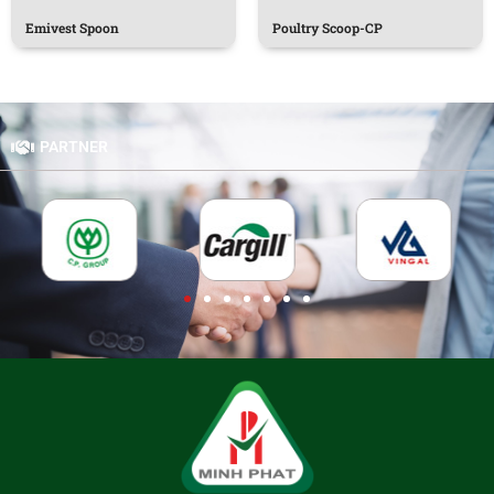
Emivest Spoon
Poultry Scoop-CP
PARTNER