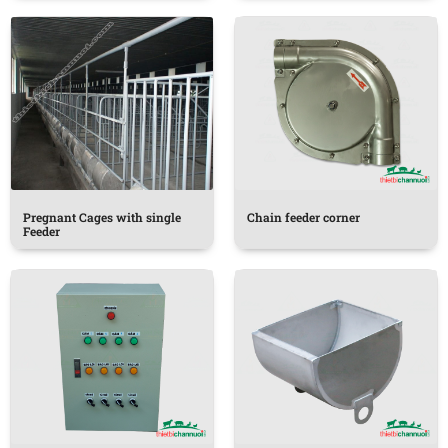
Pregnant Cages with single
Chain feeder corner
Feeder