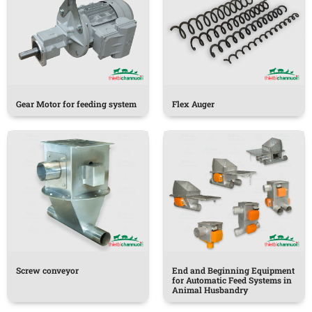
Gear Motor for feeding system
Flex Auger
Screw conveyor
End and Beginning Equipment
for Automatic Feed Systems in
Animal Husbandry