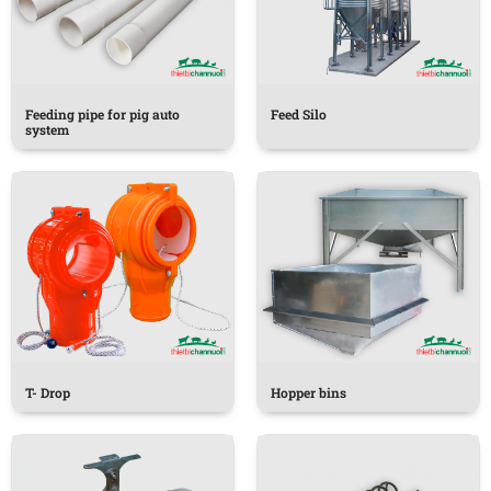
Feeding pipe for pig auto
Feed Silo
system
T- Drop
Hopper bins