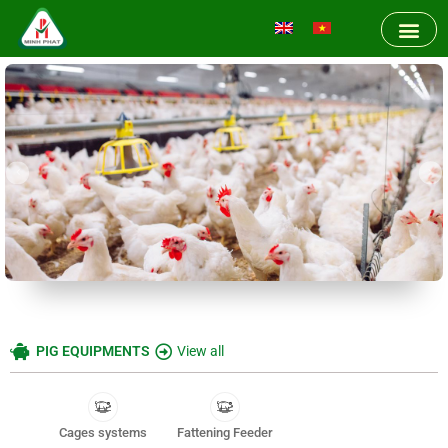
PIG EQUIPMENTS
View all
Cages systems
Fattening Feeder