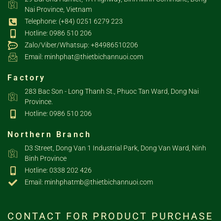
Nai Province, Vietnam
Telephone: (+84) 0251 6279 223
Hotline: 0986 510 206
Zalo/Viber/Whatsup: +84986510206
Email: minhphat@thietbichannuoi.com
Factory
283 Bac Son - Long Thanh St., Phuoc Tan Ward, Dong Nai
Province.
Hotline: 0986 510 206
Northern Branch
D3 Street, Dong Van 1 Industrial Park, Dong Van Ward, Ninh
Binh Province
Hotline: 0338 202 426
Email: minhphatmb@thietbichannuoi.com
CONTACT FOR PRODUCT PURCHASE