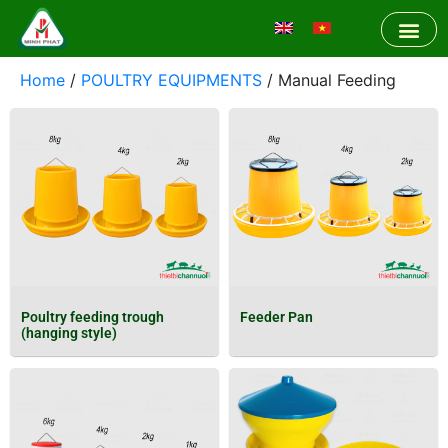
Home
/
POULTRY EQUIPMENTS
/ Manual Feeding
Poultry feeding trough
Feeder Pan
(hanging style)