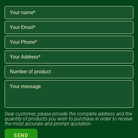
Dear customer, please provide the complete address and the
quantity of products you wish to purchase in order to receive
the most accurate and prompt quotation.