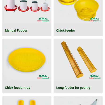
Manual Feeder
Chick feeder
Chick feeder tray
Long feeder for poultry