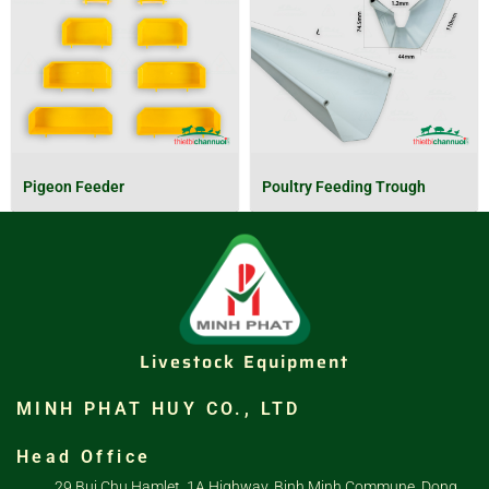
Pigeon Feeder
Poultry Feeding Trough
Livestock Equipment
MINH PHAT HUY CO., LTD
Head Office
29 Bui Chu Hamlet, 1A Highway, Binh Minh Commune, Dong