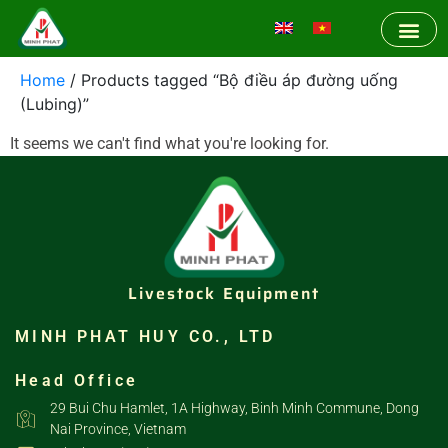
Home
/ Products tagged “Bộ điều áp đường uống
(Lubing)”
It seems we can't find what you're looking for.
Livestock Equipment
MINH PHAT HUY CO., LTD
Head Office
29 Bui Chu Hamlet, 1A Highway, Binh Minh Commune, Dong
Nai Province, Vietnam