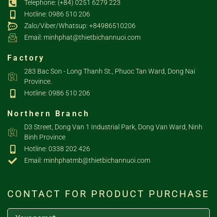
Telephone: (+84) 0251 6279 223
Hotline: 0986 510 206
Zalo/Viber/Whatsup: +84986510206
Email: minhphat@thietbichannuoi.com
Factory
283 Bac Son - Long Thanh St., Phuoc Tan Ward, Dong Nai
Province.
Hotline: 0986 510 206
Northern Branch
D3 Street, Dong Van 1 Industrial Park, Dong Van Ward, Ninh
Binh Province
Hotline: 0338 202 426
Email: minhphatmb@thietbichannuoi.com
CONTACT FOR PRODUCT PURCHASE