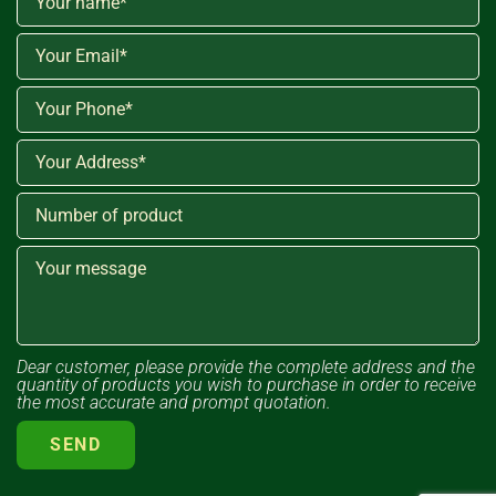
Dear customer, please provide the complete address and the
quantity of products you wish to purchase in order to receive
the most accurate and prompt quotation.