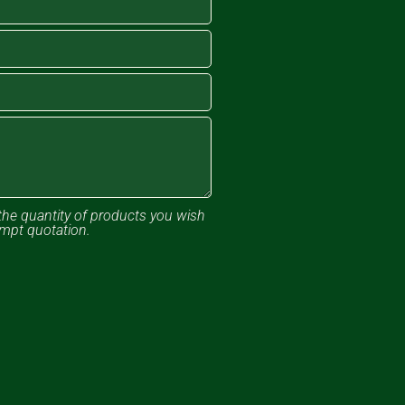
the quantity of products you wish
ompt quotation.