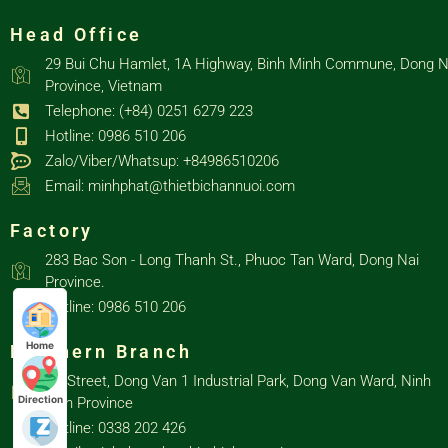
Head Office
29 Bui Chu Hamlet, 1A Highway, Binh Minh Commune, Dong N
Province, Vietnam
Telephone: (+84) 0251 6279 223
Hotline: 0986 510 206
Zalo/Viber/Whatsup: +84986510206
Email: minhphat@thietbichannuoi.com
Factory
283 Bac Son - Long Thanh St., Phuoc Tan Ward, Dong Nai
Province.
Hotline: 0986 510 206
Home
Northern Branch
D3 Street, Dong Van 1 Industrial Park, Dong Van Ward, Ninh
Direction
Binh Province
Hotline: 0338 202 426