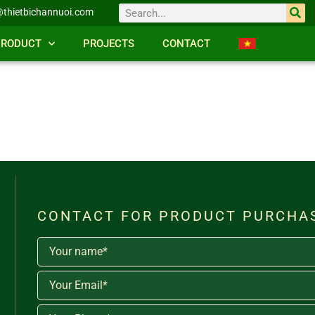
thietbichannuoi.com
PRODUCT
PROJECTS
CONTACT
CONTACT FOR PRODUCT PURCHA