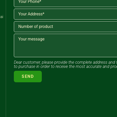
ai
Dear customer, please provide the complete address and 
to purchase in order to receive the most accurate and pr