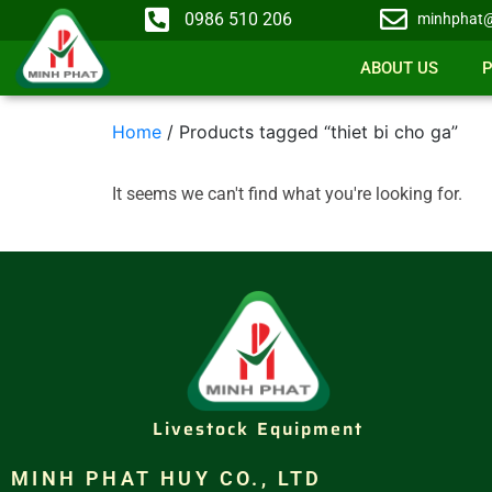
0986 510 206
minhphat@
ABOUT US
Home
/ Products tagged “thiet bi cho ga”
It seems we can't find what you're looking for.
Livestock Equipment
MINH PHAT HUY CO., LTD