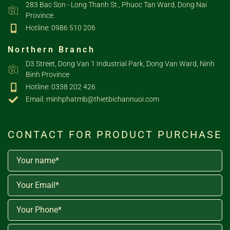
283 Bac Son - Long Thanh St., Phuoc Tan Ward, Dong Nai
Province.
Hotline: 0986 510 206
Northern Branch
D3 Street, Dong Van 1 Industrial Park, Dong Van Ward, Ninh
Binh Province
Hotline: 0338 202 426
Email: minhphatmb@thietbichannuoi.com
CONTACT FOR PRODUCT PURCHASE