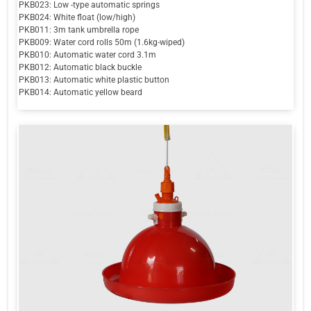
PKB023: Low -type automatic springs
PKB024: White float (low/high)
PKB011: 3m tank umbrella rope
PKB009: Water cord rolls 50m (1.6kg-wiped)
PKB010: Automatic water cord 3.1m
PKB012: Automatic black buckle
PKB013: Automatic white plastic button
PKB014: Automatic yellow beard