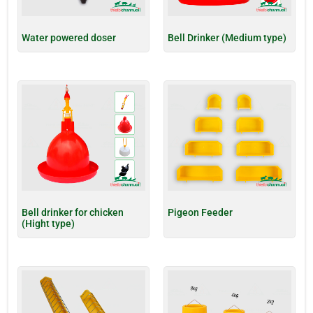
Water powered doser
Bell Drinker (Medium type)
Bell drinker for chicken
Pigeon Feeder
(Hight type)