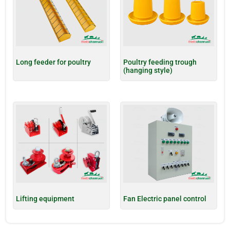
Long feeder for poultry
Poultry feeding trough
(hanging style)
Lifting equipment
Fan Electric panel control