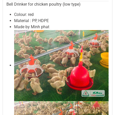
Bell Drinker for chicken poultry (low type)
Colour: red
Material : PP, HDPE
Made by Minh phat