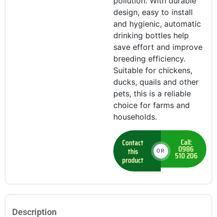
pollution. With durable
design, easy to install
and hygienic, automatic
drinking bottles help
save effort and improve
breeding efficiency.
Suitable for chickens,
ducks, quails and other
pets, this is a reliable
choice for farms and
households.
Call:
Contact
0986
this
OR
510 206
product
Description