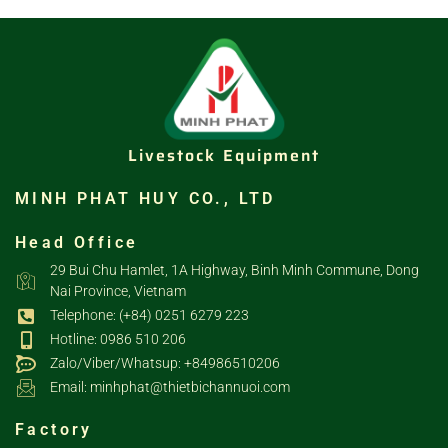
Livestock Equipment
MINH PHAT HUY CO., LTD
Head Office
29 Bui Chu Hamlet, 1A Highway, Binh Minh Commune, Dong
Nai Province, Vietnam
Telephone: (+84) 0251 6279 223
Hotline: 0986 510 206
Zalo/Viber/Whatsup: +84986510206
Email: minhphat@thietbichannuoi.com
Factory