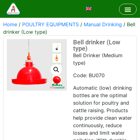
Home
/
POULTRY EQUIPMENTS
/
Manual Drinking
/ Bell
drinker (Low type)
Bell drinker (Low
type)
Bell Drinker (Medium
type)
Code: BU070
Automatic (low) drinking
bottles are the optimal
solution for poultry and
cattle raising. Products
help provide clean water
continuously, reduce
losses and limit water