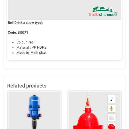
Bell Drinker (Low type)
Code: BU071
Colour: red
Material : PP, HDPE
Made by Minh phat
Related products