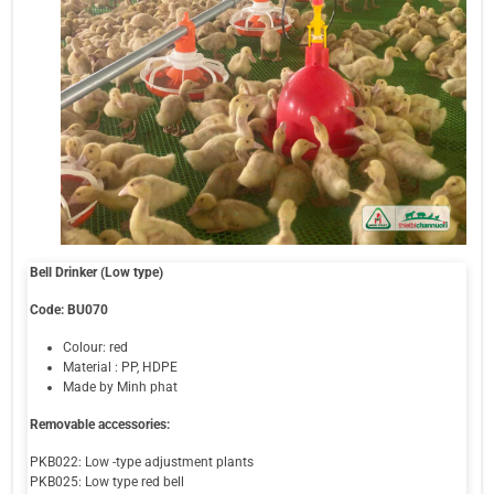
Bell Drinker (Low type)
Code: BU070
Colour: red
Material : PP, HDPE
Made by Minh phat
Removable accessories:
PKB022: Low -type adjustment plants
PKB025: Low type red bell