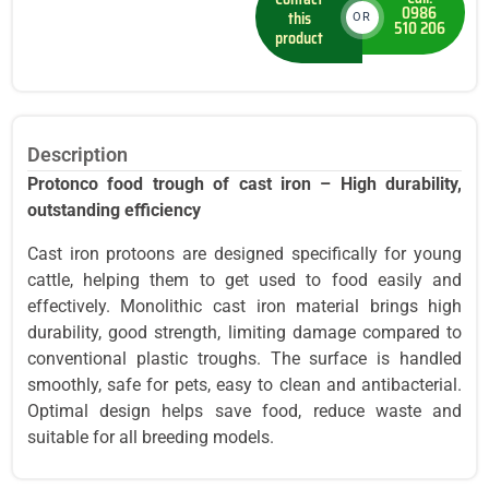
0986
this
OR
510 206
product
Description
Protonco food trough of cast iron – High durability,
outstanding efficiency
Cast iron protoons are designed specifically for young
cattle, helping them to get used to food easily and
effectively. Monolithic cast iron material brings high
durability, good strength, limiting damage compared to
conventional plastic troughs. The surface is handled
smoothly, safe for pets, easy to clean and antibacterial.
Optimal design helps save food, reduce waste and
suitable for all breeding models.