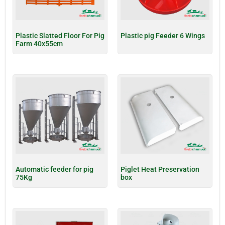
Plastic Slatted Floor For Pig
Plastic pig Feeder 6 Wings
Farm 40x55cm
Automatic feeder for pig
Piglet Heat Preservation
75Kg
box