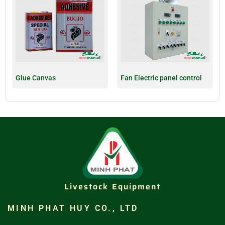
Glue Canvas
Fan Electric panel control
Livestock Equipment
MINH PHAT HUY CO., LTD