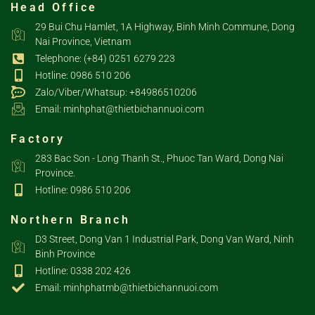
Head Office
29 Bui Chu Hamlet, 1A Highway, Binh Minh Commune, Dong
Nai Province, Vietnam
Telephone: (+84) 0251 6279 223
Hotline: 0986 510 206
Zalo/Viber/Whatsup: +84986510206
Email: minhphat@thietbichannuoi.com
Factory
283 Bac Son - Long Thanh St., Phuoc Tan Ward, Dong Nai
Province.
Hotline: 0986 510 206
Northern Branch
D3 Street, Dong Van 1 Industrial Park, Dong Van Ward, Ninh
Binh Province
Hotline: 0338 202 426
Email: minhphatmb@thietbichannuoi.com