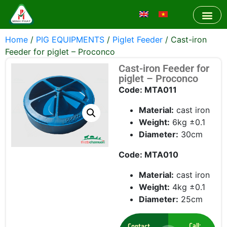
Home
/
PIG EQUIPMENTS
/
Piglet Feeder
/ Cast-iron
Feeder for piglet – Proconco
Cast-iron Feeder for
piglet – Proconco
Code: MTA011
Material:
cast iron
Weight:
6kg ±0.1
Diameter:
30cm
Code: MTA010
Material:
cast iron
Weight:
4kg ±0.1
Diameter:
25cm
Call:
Contact