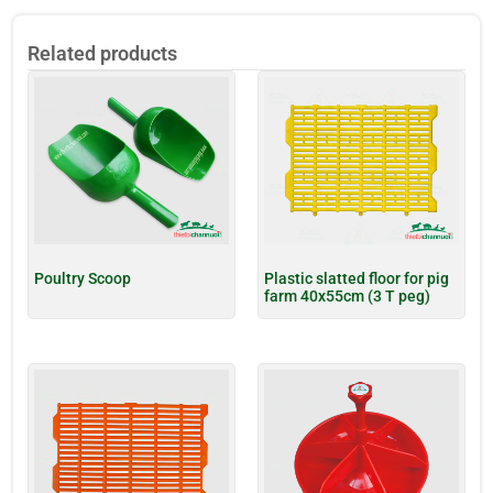
Related products
Poultry Scoop
Plastic slatted floor for pig
farm 40x55cm (3 T peg)