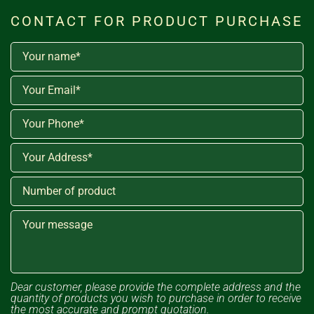
CONTACT FOR PRODUCT PURCHASE
Dear customer, please provide the complete address and the
quantity of products you wish to purchase in order to receive
the most accurate and prompt quotation.