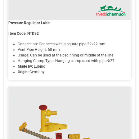
Pressure Regulator Lubin
Item Code:
NTD92
Connection: Connects with a square pipe 22×22 mm
Vent Pipe Height: 60 mm
Usage: Can be used at the beginning or middle of the line
Hanging Clamp Type: Hanging clamp used with pipe Φ27
Made by:
Lubing
Origin:
Germany