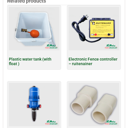
Related products
Plastic water tank (with
Electronic Fence controller
float )
– ruitenainer