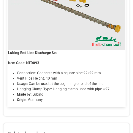
Lubing End Line Discharge Set
Item Code: NTD093
Connection: Connects with a square pipe 22×22 mm
Vent Pipe Height: 40 mm
Usage: Can be used at the beginning or end of the line
Hanging Clamp Type: Hanging clamp used with pipe Φ27
Made by:
Lubing
Origin:
Germany