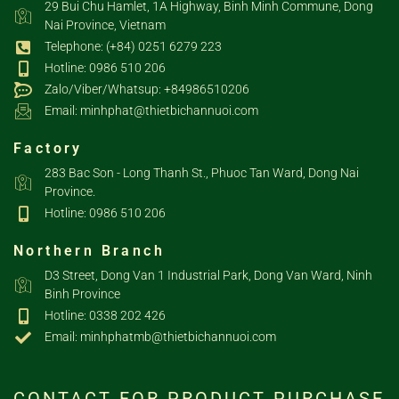
29 Bui Chu Hamlet, 1A Highway, Binh Minh Commune, Dong
Nai Province, Vietnam
Telephone: (+84) 0251 6279 223
Hotline: 0986 510 206
Zalo/Viber/Whatsup: +84986510206
Email: minhphat@thietbichannuoi.com
Factory
283 Bac Son - Long Thanh St., Phuoc Tan Ward, Dong Nai
Province.
Hotline: 0986 510 206
Northern Branch
D3 Street, Dong Van 1 Industrial Park, Dong Van Ward, Ninh
Binh Province
Hotline: 0338 202 426
Email: minhphatmb@thietbichannuoi.com
CONTACT FOR PRODUCT PURCHASE