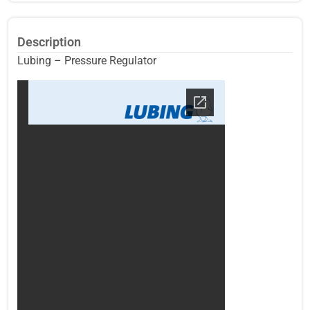
Description
Lubing – Pressure Regulator