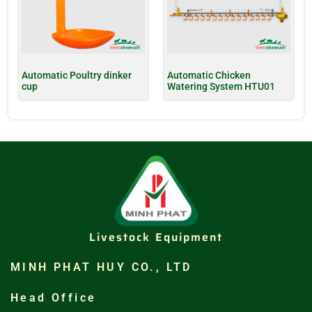
Automatic Poultry dinker
Automatic Chicken
cup
Watering System HTU01
Livestock Equipment
MINH PHAT HUY CO., LTD
Head Office