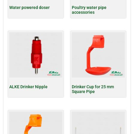
Water powered doser
Poultry water pipe
accessories
ALKE Drinker Nipple
Drinker Cup for 25 mm
Square Pipe