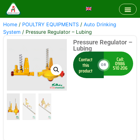
Home
/
POULTRY EQUIPMENTS
/
Auto Drinking
System
/ Pressure Regulator – Lubing
Pressure Regulator –
Lubing
Call:
Contact
0986
this
OR
510 206
product