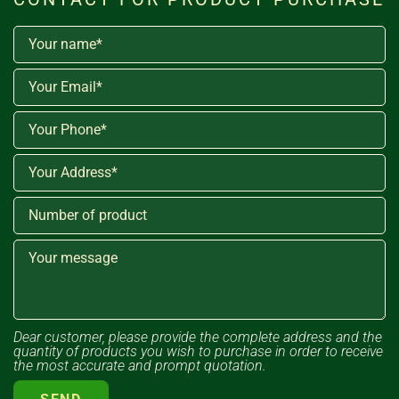
Dear customer, please provide the complete address and the
quantity of products you wish to purchase in order to receive
the most accurate and prompt quotation.