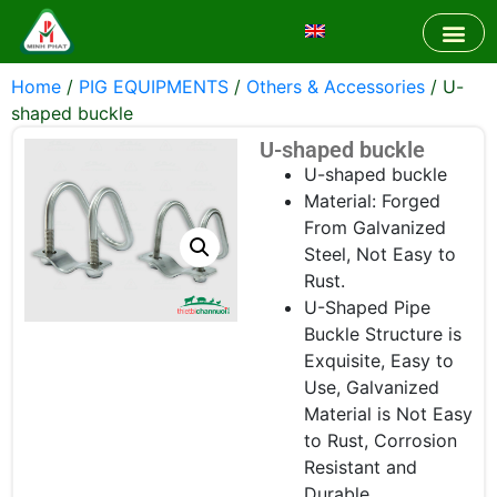
Home
/
PIG EQUIPMENTS
/
Others & Accessories
/ U-
shaped buckle
U-shaped buckle
U-shaped buckle
Material: Forged
From Galvanized
Steel, Not Easy to
Rust.
U-Shaped Pipe
Buckle Structure is
Exquisite, Easy to
Use, Galvanized
Material is Not Easy
to Rust, Corrosion
Resistant and
Durable.