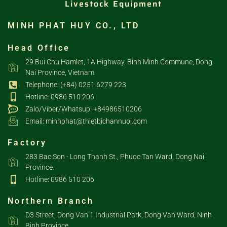
Livestock Equipment
MINH PHAT HUY CO., LTD
Head Office
29 Bui Chu Hamlet, 1A Highway, Binh Minh Commune, Dong
Nai Province, Vietnam
Telephone: (+84) 0251 6279 223
Hotline: 0986 510 206
Zalo/Viber/Whatsup: +84986510206
Email: minhphat@thietbichannuoi.com
Factory
283 Bac Son - Long Thanh St., Phuoc Tan Ward, Dong Nai
Province.
Hotline: 0986 510 206
Northern Branch
D3 Street, Dong Van 1 Industrial Park, Dong Van Ward, Ninh
Binh Province