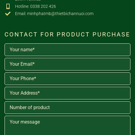
Hotline: 0338 202 426
Email: minhphatmb@thietbichannuoi.com
CONTACT FOR PRODUCT PURCHASE