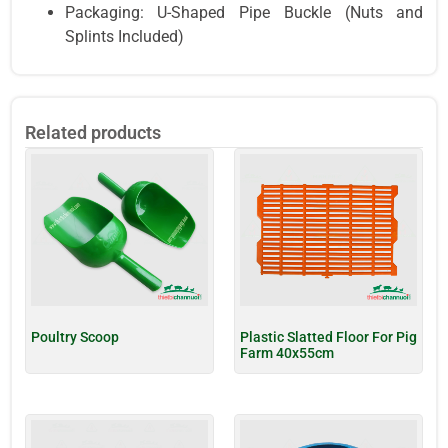
Packaging: U-Shaped Pipe Buckle (Nuts and
Splints Included)
Related products
Poultry Scoop
Plastic Slatted Floor For Pig
Farm 40x55cm