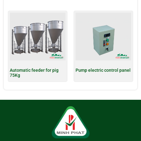
Automatic feeder for pig
Pump electric control panel
75Kg