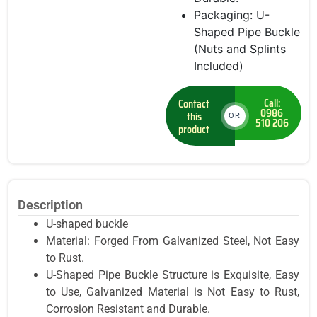
Packaging: U-
Shaped Pipe Buckle
(Nuts and Splints
Included)
Call:
Contact
0986
this
OR
510 206
product
Description
U-shaped buckle
Material: Forged From Galvanized Steel, Not Easy
to Rust.
U-Shaped Pipe Buckle Structure is Exquisite, Easy
to Use, Galvanized Material is Not Easy to Rust,
Corrosion Resistant and Durable.