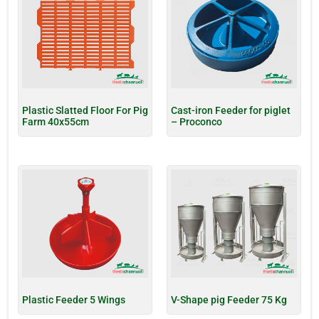
Plastic Slatted Floor For Pig
Cast-iron Feeder for piglet
Farm 40x55cm
– Proconco
Plastic Feeder 5 Wings
V-Shape pig Feeder 75 Kg