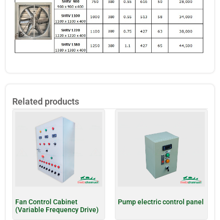
Related products
Fan Control Cabinet
Pump electric control panel
(Variable Frequency Drive)