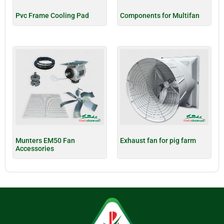
Pvc Frame Cooling Pad
Components for Multifan
Munters EM50 Fan
Exhaust fan for pig farm
Accessories