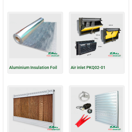
Aluminium Insulation Foil
Air inlet PKQ02-01