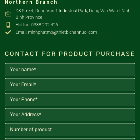
Northern Branch
D3 Street, Dong Van 1 Industrial Park, Dong Van Ward, Ninh
Binh Province
Hotline: 0338 202 426
Email: minhphatmb@thietbichannuoi.com
CONTACT FOR PRODUCT PURCHASE