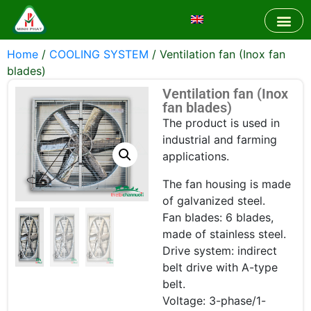
Home
/
COOLING SYSTEM
/ Ventilation fan (Inox fan
blades)
Ventilation fan (Inox
fan blades)
The product is used in
industrial and farming
applications.
The fan housing is made
of galvanized steel.
Fan blades: 6 blades,
made of stainless steel.
Drive system: indirect
belt drive with A-type
belt.
Voltage: 3-phase/1-