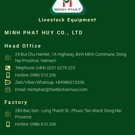
Livestock Equipment
MINH PHAT HUY CO., LTD
Head Office
29 Bui Chu Hamlet, 1A Highway, Binh Minh Commune, Dong
Nai Province, Vietnam
Telephone: (+84) 0251 6279 223
Hotline: 0986 510 206
Zalo/Viber/Whatsup: +84986510206
Email: minhphat@thietbichannuoi.com
Factory
283 Bac Son - Long Thanh St., Phuoc Tan Ward, Dong Nai
Province.
Hotline: 0986 510 206