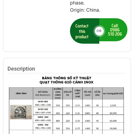
phase.
Origin: China.
Call:
Contact
0986
this
OR
510 206
product
Description