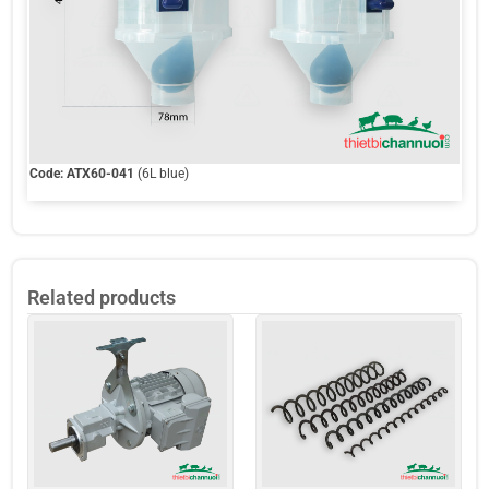
Code:
ATX60-041
(6L blue)
Related products