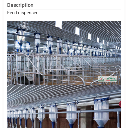
Description
Feed dispenser