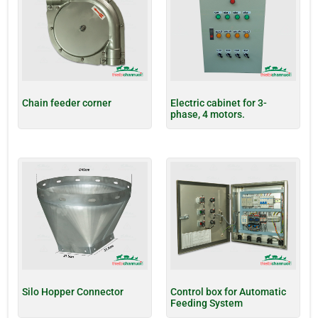
Chain feeder corner
Electric cabinet for 3-
phase, 4 motors.
Silo Hopper Connector
Control box for Automatic
Feeding System