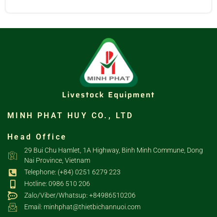
Livestock Equipment
MINH PHAT HUY CO., LTD
Head Office
29 Bui Chu Hamlet, 1A Highway, Binh Minh Commune, Dong
Nai Province, Vietnam
Telephone: (+84) 0251 6279 223
Hotline: 0986 510 206
Zalo/Viber/Whatsup: +84986510206
Email: minhphat@thietbichannuoi.com