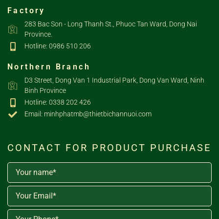
Factory
283 Bac Son - Long Thanh St., Phuoc Tan Ward, Dong Nai
Province.
Hotline: 0986 510 206
Northern Branch
D3 Street, Dong Van 1 Industrial Park, Dong Van Ward, Ninh
Binh Province
Hotline: 0338 202 426
Email: minhphatmb@thietbichannuoi.com
CONTACT FOR PRODUCT PURCHASE