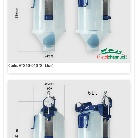
Code: ATX60-040
(8L blue)