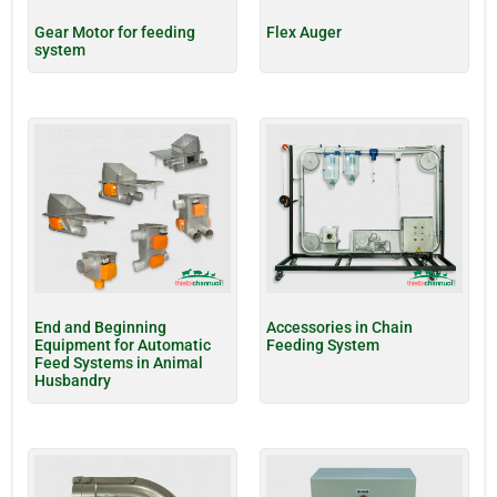
Gear Motor for feeding
Flex Auger
system
End and Beginning
Accessories in Chain
Equipment for Automatic
Feeding System
Feed Systems in Animal
Husbandry