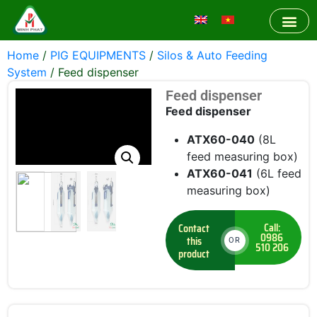
Home
/
PIG EQUIPMENTS
/
Silos & Auto Feeding
System
/ Feed dispenser
Feed dispenser
Feed dispenser
ATX60-040
(8L
feed measuring box)
ATX60-041
(6L feed
measuring box)
Call:
Contact
0986
this
OR
510 206
product