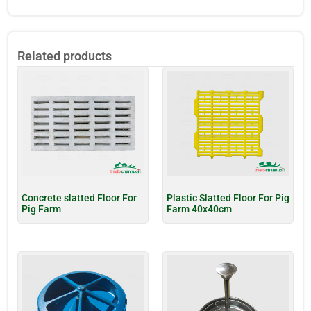
Related products
Concrete slatted Floor For
Plastic Slatted Floor For Pig
Pig Farm
Farm 40x40cm