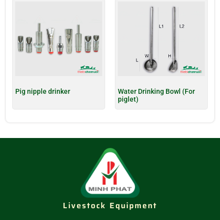
Pig nipple drinker
Water Drinking Bowl (For
piglet)
Livestock Equipment