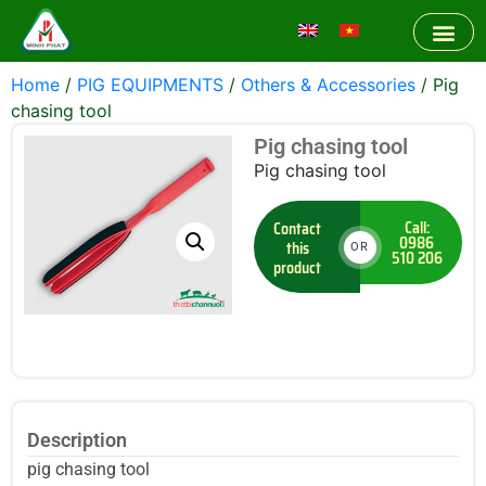
Home
/
PIG EQUIPMENTS
/
Others & Accessories
/ Pig
chasing tool
Pig chasing tool
Pig chasing tool
Call:
Contact
0986
this
OR
510 206
product
Description
pig chasing tool