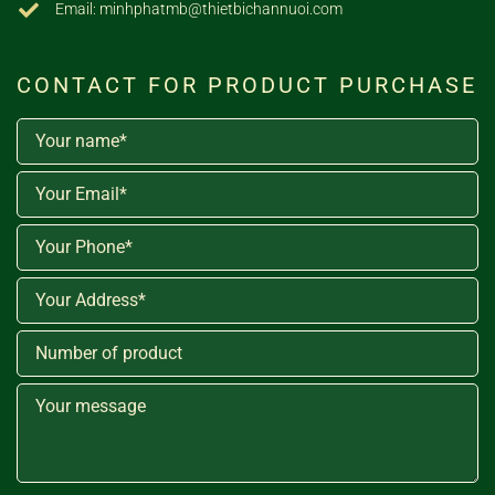
Email: minhphatmb@thietbichannuoi.com
CONTACT FOR PRODUCT PURCHASE