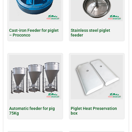
Cast-iron Feeder for piglet
Stainless steel piglet
– Proconco
feeder
Automatic feeder for pig
Piglet Heat Preservation
75Kg
box