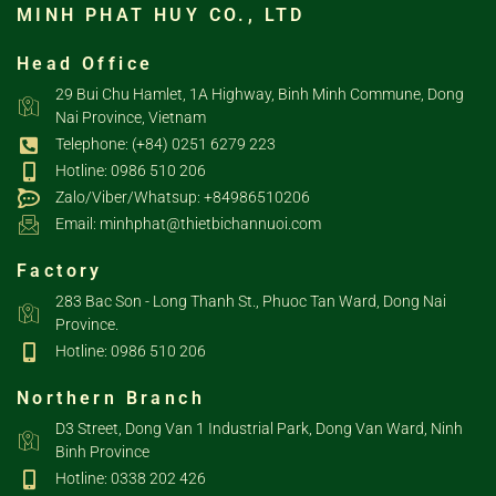
MINH PHAT HUY CO., LTD
Head Office
29 Bui Chu Hamlet, 1A Highway, Binh Minh Commune, Dong
Nai Province, Vietnam
Telephone: (+84) 0251 6279 223
Hotline: 0986 510 206
Zalo/Viber/Whatsup: +84986510206
Email: minhphat@thietbichannuoi.com
Factory
283 Bac Son - Long Thanh St., Phuoc Tan Ward, Dong Nai
Province.
Hotline: 0986 510 206
Northern Branch
D3 Street, Dong Van 1 Industrial Park, Dong Van Ward, Ninh
Binh Province
Hotline: 0338 202 426